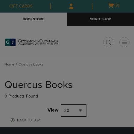
Skip
Skip
Open
(0)
GIFT CARDS
to
to
cart
main
main
menu
BOOKSTORE
SPIRIT SHOP
content
navigation
menu
t
Home
Quercus Books
Skip
to
Quercus Books
products
0 Products Found
View
30
BACK TO TOP