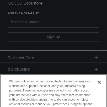
GCCCD Bookstore
JOIN THE MAILING LIST
Sign Up
Customer Care
QUICKLINKS
GIFT CARD
We use cookies and other tracking technologies to operate our
website and support functional, analytics, and advertising
purposes. These technologies may collect information about
your interactions with our site and may share that information
with service providers and partners. You can accept or reject
optional cookies or manage your preferences using the options