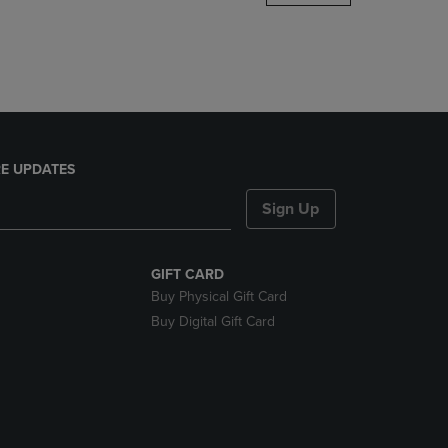
DOWN
ARROW
KEY
TO
OPEN
SUBMENU.
E UPDATES
Sign Up
GIFT CARD
Buy Physical Gift Card
Buy Digital Gift Card