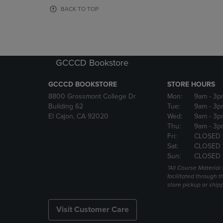
OR
OR
BACK TO TOP
DOWN
DOWN
ARROW
ARROW
KEY
KEY
TO
TO
OPEN
OPEN
GCCCD Bookstore
SUBMENU.
SUBMENU
GCCCD BOOKSTORE
STORE HOURS
8800 Grossmont College Dr
Mon:
9am
- 3p
Building 62
Tue:
9am
- 3p
El Cajon, CA 92020
Wed:
9am
- 3p
Thu:
9am
- 3p
Fri:
CLOSED 
Sat:
CLOSED 
Sun:
CLOSED 
*All Course Material 
facilitated through th
store pickup or ship
Visit Customer Care