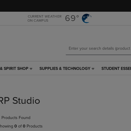
Skip
Skip
to
to
main
main
69°
CURRENT WEATHER
ON CAMPUS
content
navigation
menu
& SPIRIT SHOP
SUPPLIES & TECHNOLOGY
STUDENT ESSE
SUPPLIES
STUDENT
&
ESSENTIALS
TECHNOLOGY
LINK.
LINK.
PRESS
PRESS
ENTER
RP Studio
ENTER
TO
TO
NAVIGATE
NAVIGATE
TO
 Products Found
E
TO
PAGE,
PAGE,
OR
howing
0
of
0
Products
OR
DOWN