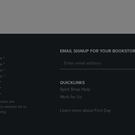
DOWN
ARROW
ARROW
KEY
KEY
TO
TO
OPEN
OPEN
SUBMENU.
SUBMENU.
.
EMAIL SIGNUP FOR YOUR BOOKSTOR
m *
m *
m *
m *
*
QUICKLINKS
*
Spirit Shop Help
*
Work for Us
sales are
is website for in-
Learn more about First Day
ping.