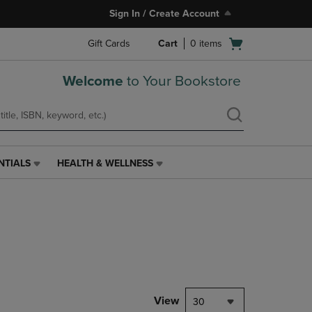
Sign In / Create Account
Open
Gift Cards
Cart
0
items
cart
menu
Welcome
to Your Bookstore
NTIALS
HEALTH & WELLNESS
HEALTH
&
WELLNESS
LINK.
PRESS
ENTER
TO
NAVIGATE
TO
PAGE,
View
30
OR