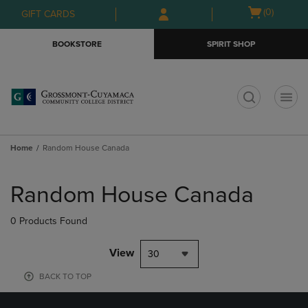
Skip
Skip
Open
(0)
GIFT CARDS
to
to
cart
main
main
menu
BOOKSTORE
SPIRIT SHOP
content
navigation
menu
t
Home
Random House Canada
Skip
to
Random House Canada
products
0 Products Found
View
30
BACK TO TOP