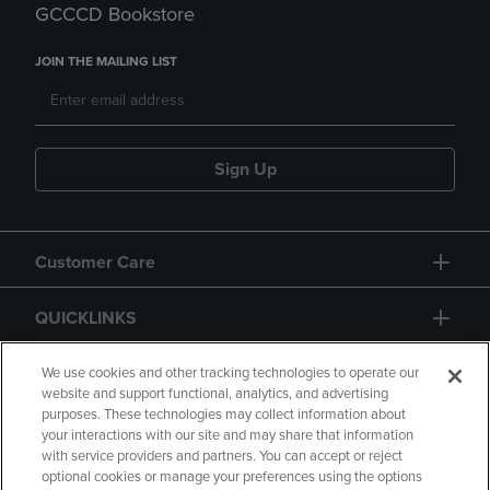
GCCCD Bookstore
JOIN THE MAILING LIST
Sign Up
Customer Care
QUICKLINKS
GIFT CARD
We use cookies and other tracking technologies to operate our
website and support functional, analytics, and advertising
purposes. These technologies may collect information about
your interactions with our site and may share that information
with service providers and partners. You can accept or reject
optional cookies or manage your preferences using the options