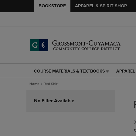
BOOKSTORE
APPAREL & SPIRIT SHOP
COURSE MATERIALS & TEXTBOOKS
APPAREL 
COURSE
APPAREL
MATERIALS
&
Home
Red Shirt
&
SPIRIT
TEXTBOOKS
SHOP
Skip
LINK.
LINK.
to
No Filter Available
PRESS
PRESS
products
ENTER
ENTER
TO
TO
0
NAVIGATE
NAVIGAT
TO
TO
S
PAGE,
PAGE,