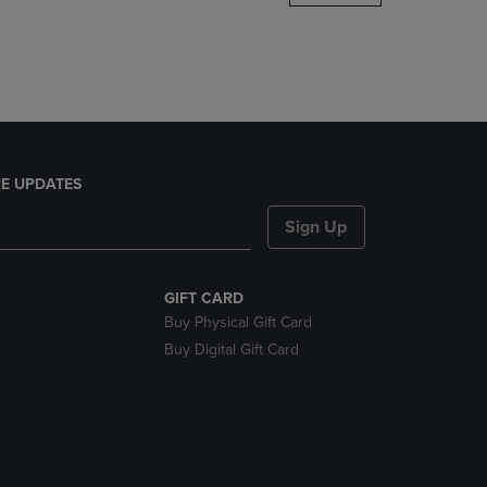
DOWN
ARROW
KEY
TO
OPEN
SUBMENU.
E UPDATES
Sign Up
GIFT CARD
Buy Physical Gift Card
Buy Digital Gift Card