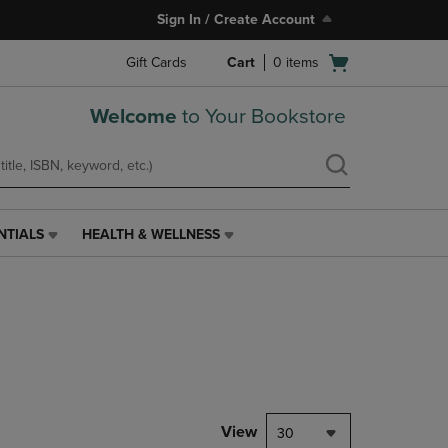
Sign In / Create Account
Open
Gift Cards
Cart
0
items
cart
menu
Welcome
to Your Bookstore
NTIALS
HEALTH & WELLNESS
HEALTH
&
WELLNESS
LINK.
PRESS
ENTER
TO
NAVIGATE
TO
PAGE,
View
30
OR