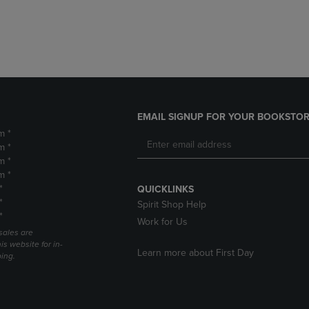
DOWN
ARROW
ARROW
KEY
KEY
TO
TO
OPEN
OPEN
SUBMENU.
SUBMENU.
.
EMAIL SIGNUP FOR YOUR BOOKSTOR
m *
m *
m *
m *
*
QUICKLINKS
*
Spirit Shop Help
*
Work for Us
sales are
is website for in-
Learn more about First Day
ping.