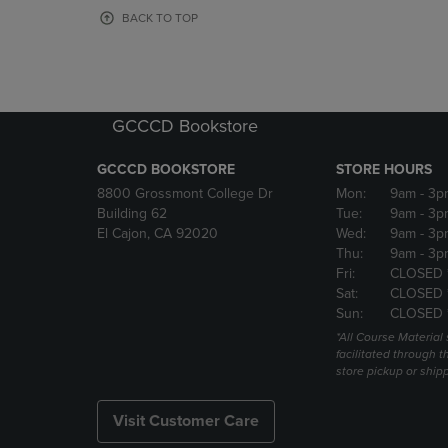
OR
OR
BACK TO TOP
DOWN
DOWN
ARROW
ARROW
KEY
KEY
TO
TO
OPEN
OPEN
GCCCD Bookstore
SUBMENU.
SUBMENU
GCCCD BOOKSTORE
STORE HOURS
8800 Grossmont College Dr
Mon:
9am
- 3p
Building 62
Tue:
9am
- 3p
El Cajon, CA 92020
Wed:
9am
- 3p
Thu:
9am
- 3p
Fri:
CLOSED 
Sat:
CLOSED 
Sun:
CLOSED 
*All Course Material 
facilitated through th
store pickup or ship
Visit Customer Care