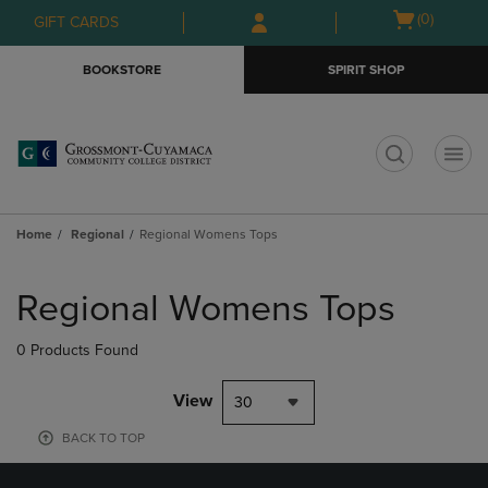
Skip
Skip
Open
(0)
GIFT CARDS
to
to
cart
main
main
menu
BOOKSTORE
SPIRIT SHOP
content
navigation
menu
t
Home
Regional
Regional Womens Tops
Skip
to
Regional Womens Tops
products
0 Products Found
View
30
BACK TO TOP