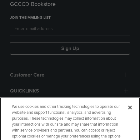
GCCCD Bookstore
JOIN THE MAILING LIST
Sign Up
Customer Care
QUICKLINKS
GIFT CARD
We use cookies and other tracking technologies to operate our
website and support functional, analytics, and advertising
purposes. These technologies may collect information about
your interactions with our site and may share that information
with service providers and partners. You can accept or reject
optional cookies or manage your preferences using the options