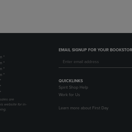
DOWN
ARROW
ARROW
KEY
KEY
TO
TO
OPEN
OPEN
SUBMENU.
SUBMENU.
.
EMAIL SIGNUP FOR YOUR BOOKSTOR
m *
m *
m *
m *
*
QUICKLINKS
*
Spirit Shop Help
*
Work for Us
sales are
is website for in-
Learn more about First Day
ping.