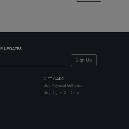
DOWN
ARROW
KEY
TO
OPEN
SUBMENU.
E UPDATES
Sign Up
GIFT CARD
Buy Physical Gift Card
Buy Digital Gift Card