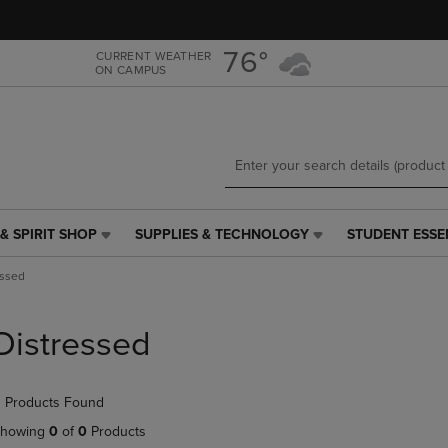
Skip
Skip
to
to
main
main
76°
CURRENT WEATHER
ON CAMPUS
content
navigation
menu
& SPIRIT SHOP
SUPPLIES & TECHNOLOGY
STUDENT ESSE
SUPPLIES
STUDENT
&
ESSENTIALS
essed
TECHNOLOGY
LINK.
LINK.
PRESS
PRESS
ENTER
Distressed
ENTER
TO
TO
NAVIGATE
NAVIGATE
TO
 Products Found
E
TO
PAGE,
PAGE,
OR
howing
0
of
0
Products
OR
DOWN