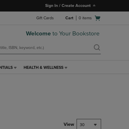
Sign In / Create Account
Open
Gift Cards
Cart
0
items
cart
menu
Welcome
to Your Bookstore
NTIALS
HEALTH & WELLNESS
HEALTH
&
WELLNESS
LINK.
PRESS
ENTER
TO
NAVIGATE
TO
PAGE,
View
30
OR