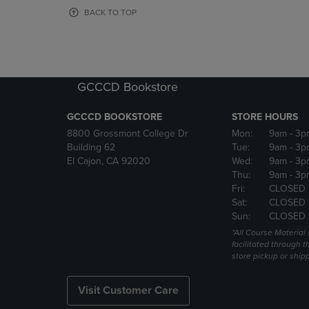
OR
OR
BACK TO TOP
DOWN
DOWN
ARROW
ARROW
KEY
KEY
TO
TO
OPEN
OPEN
GCCCD Bookstore
SUBMENU.
SUBMENU
GCCCD BOOKSTORE
STORE HOURS
8800 Grossmont College Dr
Mon:
9am
- 3p
Building 62
Tue:
9am
- 3p
El Cajon, CA 92020
Wed:
9am
- 3p
Thu:
9am
- 3p
Fri:
CLOSED 
Sat:
CLOSED 
Sun:
CLOSED 
*All Course Material 
facilitated through th
store pickup or ship
Visit Customer Care