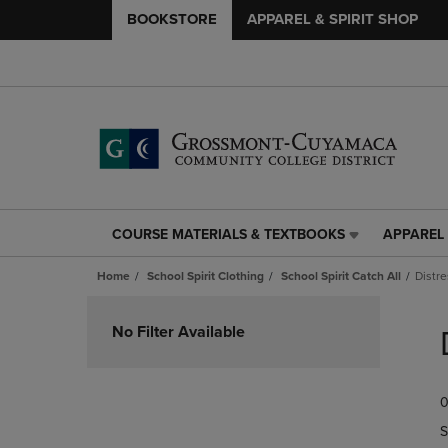
BOOKSTORE
APPAREL & SPIRIT SHOP
COURSE MATERIALS & TEXTBOOKS
APPAREL 
COURSE
APPAREL
MATERIALS
&
Home
School Spirit Clothing
School Spirit Catch All
Distr
&
SPIRIT
TEXTBOOKS
SHOP
Skip
LINK.
LINK.
to
No Filter Available
PRESS
PRESS
products
ENTER
ENTER
TO
TO
0
NAVIGATE
NAVIGAT
TO
TO
S
PAGE,
PAGE,