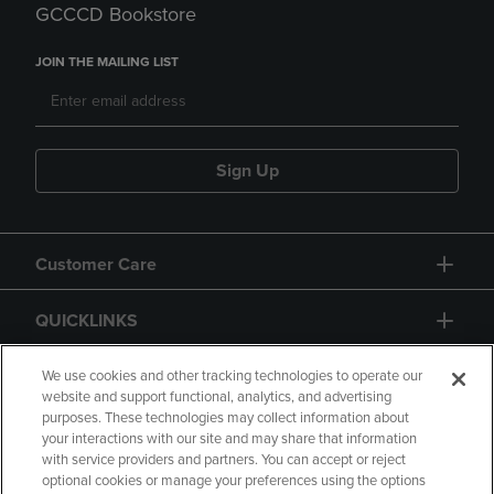
GCCCD Bookstore
JOIN THE MAILING LIST
Sign Up
Customer Care
QUICKLINKS
GIFT CARD
We use cookies and other tracking technologies to operate our
website and support functional, analytics, and advertising
purposes. These technologies may collect information about
your interactions with our site and may share that information
with service providers and partners. You can accept or reject
optional cookies or manage your preferences using the options