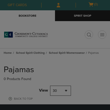
Skip
Skip
Open
(0)
GIFT CARDS
to
to
cart
main
main
menu
BOOKSTORE
SPIRIT SHOP
content
navigation
menu
t
Home
School Spirit Clothing
School Spirit Womenswear
Pajamas
Skip
to
Pajamas
products
0 Products Found
View
30
BACK TO TOP