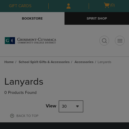
Skip
Skip
Open
(0)
GIFT CARDS
to
to
cart
main
main
menu
BOOKSTORE
SPIRIT SHOP
content
navigation
menu
t
Home
School Spirit Gifts & Accessories
Accessories
Lanyards
Skip
to
Lanyards
products
0 Products Found
View
30
BACK TO TOP