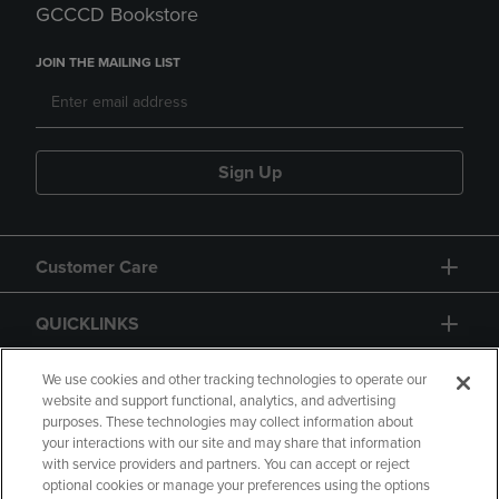
GCCCD Bookstore
JOIN THE MAILING LIST
Sign Up
Customer Care
QUICKLINKS
GIFT CARD
We use cookies and other tracking technologies to operate our
website and support functional, analytics, and advertising
purposes. These technologies may collect information about
your interactions with our site and may share that information
with service providers and partners. You can accept or reject
optional cookies or manage your preferences using the options