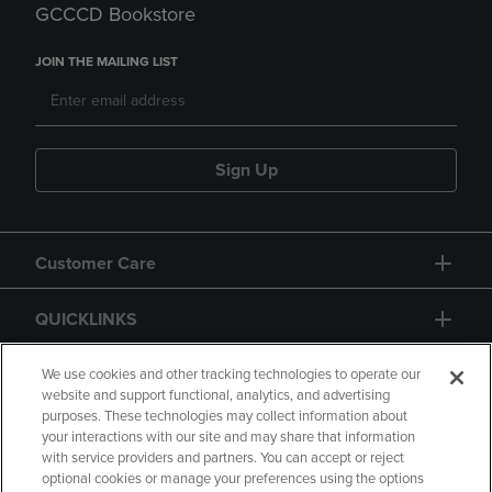
GCCCD Bookstore
JOIN THE MAILING LIST
Sign Up
Customer Care
QUICKLINKS
GIFT CARD
We use cookies and other tracking technologies to operate our
website and support functional, analytics, and advertising
purposes. These technologies may collect information about
your interactions with our site and may share that information
with service providers and partners. You can accept or reject
optional cookies or manage your preferences using the options