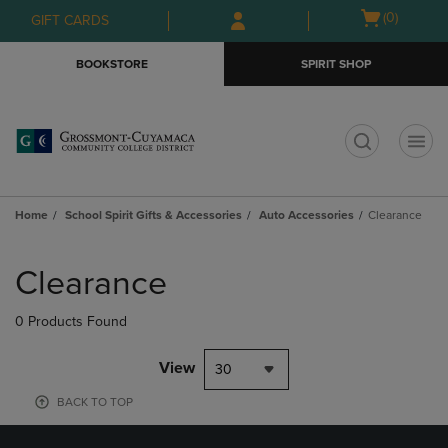
Skip
Skip
Open
(0)
GIFT CARDS
to
to
cart
main
main
menu
BOOKSTORE
SPIRIT SHOP
content
navigation
menu
t
Home
School Spirit Gifts & Accessories
Auto Accessories
Clearance
Skip
to
Clearance
products
0 Products Found
View
30
BACK TO TOP