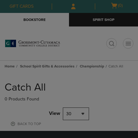
Skip
Skip
Open
(0)
GIFT CARDS
to
to
cart
main
main
menu
BOOKSTORE
SPIRIT SHOP
content
navigation
menu
t
Home
School Spirit Gifts & Accessories
Championship
Catch All
Skip
to
Catch All
products
0 Products Found
View
30
BACK TO TOP