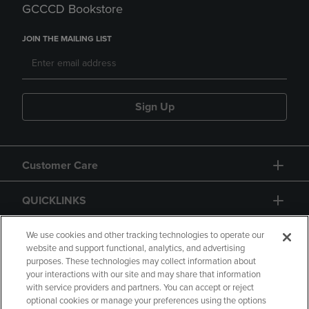
GCCCD Bookstore
JOIN THE MAILING LIST
Sign Up
Customer Care
QUICKLINKS
GIFT CARD
We use cookies and other tracking technologies to operate our
website and support functional, analytics, and advertising
purposes. These technologies may collect information about
your interactions with our site and may share that information
with service providers and partners. You can accept or reject
optional cookies or manage your preferences using the options