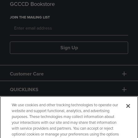
GCCCD Bookstore
JOIN THE MAILING LIST
Sign Up
Customer Care
QUICKLINKS
GIFT CARD
We use cookies and other tracking technologies to operate our
website and support functional, analytics, and advertising
purposes. These technologies may collect information about
your interactions with our site and may share that information
with service providers and partners. You can accept or reject
optional cookies or manage your preferences using the options