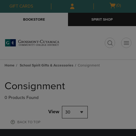
Skip
Skip
Open
(0)
GIFT CARDS
to
to
cart
main
main
menu
BOOKSTORE
SPIRIT SHOP
content
navigation
menu
t
Home
School Spirit Gifts & Accessories
Consignment
Skip
to
Consignment
products
0 Products Found
View
30
BACK TO TOP