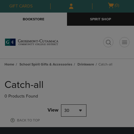
Skip
Skip
Open
(0)
GIFT CARDS
to
to
cart
main
main
menu
BOOKSTORE
SPIRIT SHOP
content
navigation
menu
t
Home
School Spirit Gifts & Accessories
Drinkware
Catch-all
Skip
to
Catch-all
products
0 Products Found
View
30
BACK TO TOP