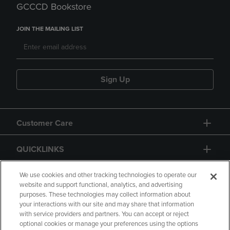
GCCCD Bookstore
JOIN THE MAILING LIST
Sign Up
Customer Care
QUICKLINKS
GIFT CARD
We use cookies and other tracking technologies to operate our
website and support functional, analytics, and advertising
purposes. These technologies may collect information about
your interactions with our site and may share that information
with service providers and partners. You can accept or reject
optional cookies or manage your preferences using the options