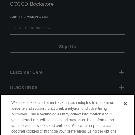
GCCCD Bookstore
JOIN THE MAILING LIST
Sign Up
Customer Care
QUICKLINKS
GIFT CARD
We use cookies and other tracking technologies to operate our
website and support functional, analytics, and advertising
purposes. These technologies may collect information about
your interactions with our site and may share that information
with service providers and partners. You can accept or reject
optional cookies or manage your preferences using the options