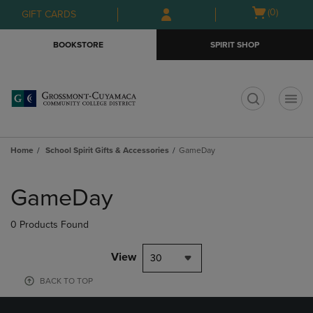
Skip
Skip
Open
(0)
GIFT CARDS
to
to
cart
main
main
menu
BOOKSTORE
SPIRIT SHOP
content
navigation
menu
t
Home
School Spirit Gifts & Accessories
GameDay
Skip
to
GameDay
products
0 Products Found
View
30
BACK TO TOP