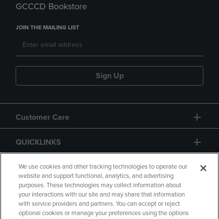
GCCCD Bookstore
JOIN THE MAILING LIST
Sign Up
Customer Care
QUICKLINKS
GIFT CARD
We use cookies and other tracking technologies to operate our
website and support functional, analytics, and advertising
purposes. These technologies may collect information about
your interactions with our site and may share that information
with service providers and partners. You can accept or reject
optional cookies or manage your preferences using the options