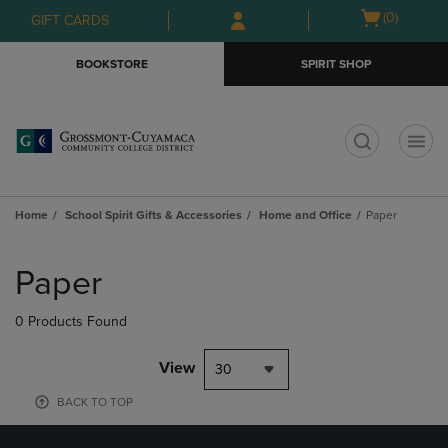
Skip
Skip
Open
(0)
GIFT CARDS
to
to
cart
main
main
menu
BOOKSTORE
SPIRIT SHOP
content
navigation
menu
t
Home
School Spirit Gifts & Accessories
Home and Office
Paper
Skip
to
Paper
products
0 Products Found
View
30
BACK TO TOP