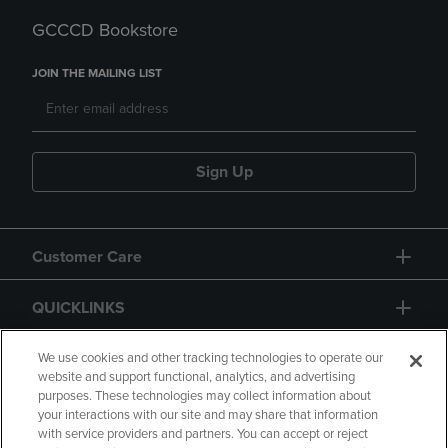
GCCCD Bookstore
JOIN THE MAILING LIST
Sign Up
Customer Care
QUICKLINKS
GIFT CARD
We use cookies and other tracking technologies to operate our
website and support functional, analytics, and advertising
purposes. These technologies may collect information about
your interactions with our site and may share that information
with service providers and partners. You can accept or reject