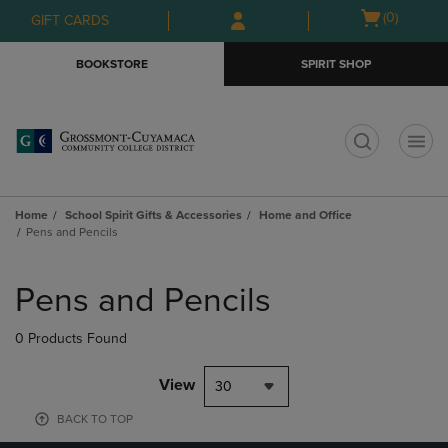
Skip
Skip
Open
(0)
GIFT CARDS
to
to
cart
main
main
menu
BOOKSTORE
SPIRIT SHOP
content
navigation
menu
t
Home
School Spirit Gifts & Accessories
Home and Office
Pens and Pencils
Skip
to
Pens and Pencils
products
0 Products Found
View
30
BACK TO TOP