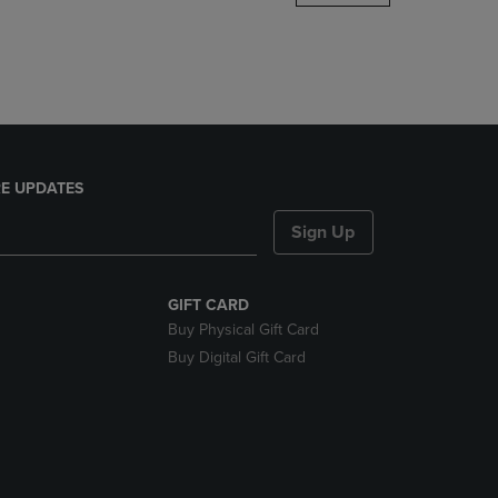
DOWN
ARROW
KEY
TO
OPEN
SUBMENU.
E UPDATES
Sign Up
GIFT CARD
Buy Physical Gift Card
Buy Digital Gift Card