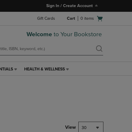
Sign In / Create Account
Open
Gift Cards
Cart
0
items
cart
menu
Welcome
to Your Bookstore
NTIALS
HEALTH & WELLNESS
HEALTH
&
WELLNESS
LINK.
PRESS
ENTER
TO
NAVIGATE
TO
PAGE,
View
30
OR