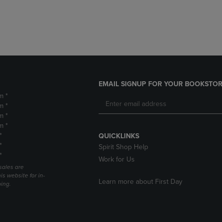
DOWN
ARROW
ARROW
KEY
KEY
TO
TO
OPEN
OPEN
SUBMENU.
SUBMENU.
.
EMAIL SIGNUP FOR YOUR BOOKSTOR
m *
m *
m *
m *
*
QUICKLINKS
*
Spirit Shop Help
*
Work for Us
sales are
is website for in-
Learn more about First Day
ping.