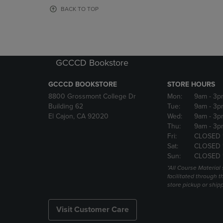
OR
OR
BACK TO TOP
DOWN
DOWN
ARROW
ARROW
KEY
KEY
TO
TO
OPEN
OPEN
GCCCD Bookstore
SUBMENU.
SUBMENU
GCCCD BOOKSTORE
STORE HOURS
8800 Grossmont College Dr
Mon:
9am
- 3p
Building 62
Tue:
9am
- 3p
El Cajon, CA 92020
Wed:
9am
- 3p
Thu:
9am
- 3p
Fri:
CLOSED 
Sat:
CLOSED 
Sun:
CLOSED 
*All Course Material 
facilitated through th
store pickup or ship
Visit Customer Care