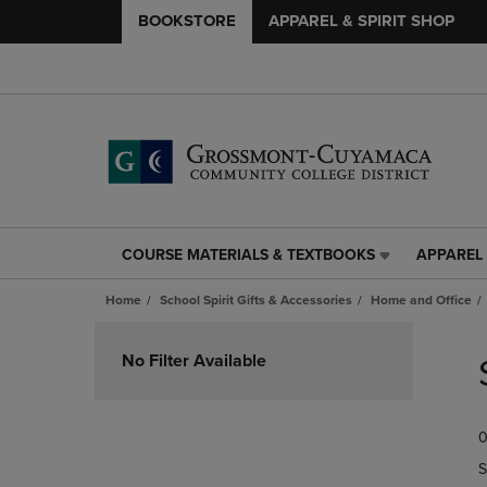
BOOKSTORE
APPAREL & SPIRIT SHOP
COURSE MATERIALS & TEXTBOOKS
APPAREL 
COURSE
APPAREL
MATERIALS
&
Home
School Spirit Gifts & Accessories
Home and Office
&
SPIRIT
TEXTBOOKS
SHOP
Skip
LINK.
LINK.
to
No Filter Available
PRESS
PRESS
products
ENTER
ENTER
TO
TO
0
NAVIGATE
NAVIGAT
TO
TO
S
PAGE,
PAGE,