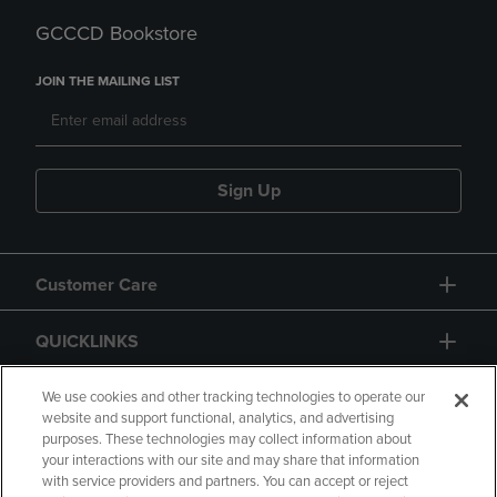
GCCCD Bookstore
JOIN THE MAILING LIST
Sign Up
Customer Care
QUICKLINKS
GIFT CARD
We use cookies and other tracking technologies to operate our
website and support functional, analytics, and advertising
purposes. These technologies may collect information about
your interactions with our site and may share that information
with service providers and partners. You can accept or reject