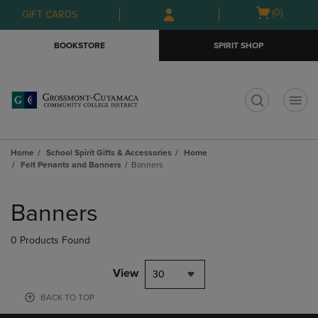
Skip
Skip
Open
(0)
GIFT CARDS
to
to
cart
main
main
menu
BOOKSTORE
SPIRIT SHOP
content
navigation
menu
t
Home
School Spirit Gifts & Accessories
Home
Felt Penants and Banners
Banners
Skip
to
Banners
products
0 Products Found
View
30
BACK TO TOP