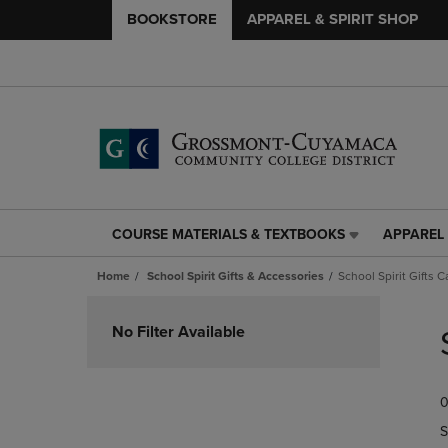
BOOKSTORE
APPAREL & SPIRIT SHOP
COURSE MATERIALS & TEXTBOOKS
APPAREL 
COURSE
APPAREL
MATERIALS
&
Home
School Spirit Gifts & Accessories
School Spirit Gifts C
&
SPIRIT
TEXTBOOKS
SHOP
Skip
LINK.
LINK.
to
No Filter Available
PRESS
PRESS
products
ENTER
ENTER
TO
TO
0
NAVIGATE
NAVIGAT
TO
TO
S
PAGE,
PAGE,