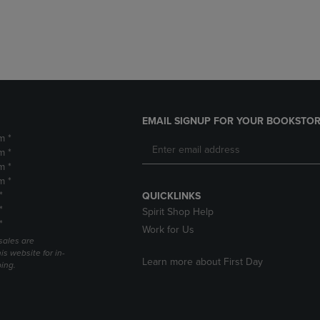
DOWN
ARROW
ARROW
KEY
KEY
TO
TO
OPEN
OPEN
SUBMENU.
SUBMENU.
.
EMAIL SIGNUP FOR YOUR BOOKSTOR
m *
m *
m *
m *
*
QUICKLINKS
*
Spirit Shop Help
*
Work for Us
sales are
is website for in-
Learn more about First Day
ping.