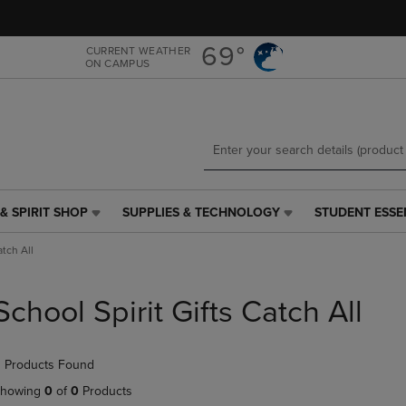
Skip
Skip
to
to
main
main
69°
CURRENT WEATHER
ON CAMPUS
content
navigation
menu
& SPIRIT SHOP
SUPPLIES & TECHNOLOGY
STUDENT ESSE
SUPPLIES
STUDENT
&
ESSENTIALS
atch All
TECHNOLOGY
LINK.
LINK.
PRESS
PRESS
ENTER
School Spirit Gifts Catch All
ENTER
TO
TO
NAVIGATE
NAVIGATE
TO
 Products Found
E
TO
PAGE,
PAGE,
OR
howing
0
of
0
Products
OR
DOWN