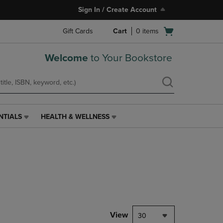
Sign In / Create Account
Open
Gift Cards
Cart
0
items
cart
menu
Welcome
to Your Bookstore
NTIALS
HEALTH & WELLNESS
HEALTH
&
WELLNESS
LINK.
PRESS
ENTER
TO
NAVIGATE
TO
PAGE,
View
30
OR