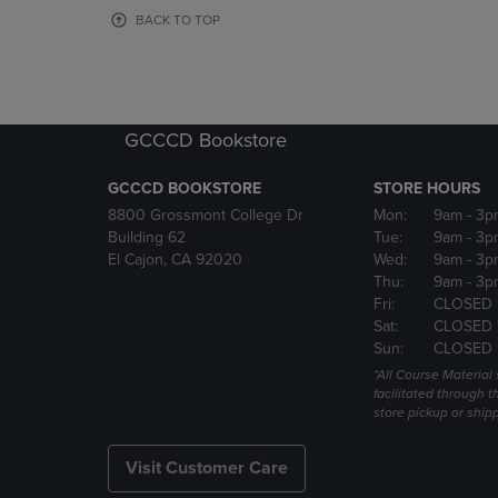
OR
OR
BACK TO TOP
DOWN
DOWN
ARROW
ARROW
KEY
KEY
TO
TO
OPEN
OPEN
GCCCD Bookstore
SUBMENU.
SUBMENU
GCCCD BOOKSTORE
STORE HOURS
8800 Grossmont College Dr
Mon:
9am
- 3p
Building 62
Tue:
9am
- 3p
El Cajon, CA 92020
Wed:
9am
- 3p
Thu:
9am
- 3p
Fri:
CLOSED 
Sat:
CLOSED 
Sun:
CLOSED 
*All Course Material 
facilitated through th
store pickup or ship
Visit Customer Care