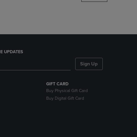
DOWN
ARROW
KEY
TO
OPEN
SUBMENU.
E UPDATES
Sign Up
GIFT CARD
Buy Physical Gift Card
Buy Digital Gift Card