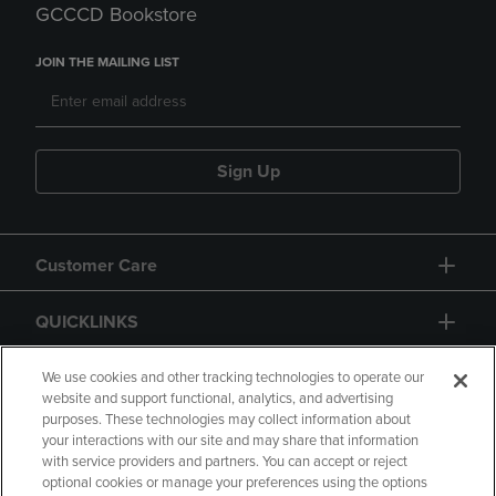
GCCCD Bookstore
JOIN THE MAILING LIST
Sign Up
Customer Care
QUICKLINKS
GIFT CARD
We use cookies and other tracking technologies to operate our
website and support functional, analytics, and advertising
purposes. These technologies may collect information about
your interactions with our site and may share that information
with service providers and partners. You can accept or reject
optional cookies or manage your preferences using the options