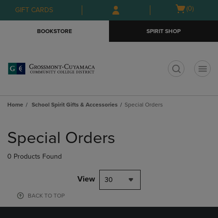
Skip
Skip
Open
(0)
GIFT CARDS
to
to
cart
main
main
menu
BOOKSTORE
SPIRIT SHOP
content
navigation
menu
t
Home
School Spirit Gifts & Accessories
Special Orders
Skip
to
Special Orders
products
0 Products Found
View
30
BACK TO TOP