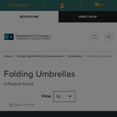
Skip
Skip
Open
(0)
GIFT CARDS
to
to
cart
main
main
menu
BOOKSTORE
SPIRIT SHOP
content
navigation
menu
t
Home
School Spirit Gifts & Accessories
Umbrellas
Folding Umbrellas
Skip
to
Folding Umbrellas
products
0 Products Found
View
30
BACK TO TOP