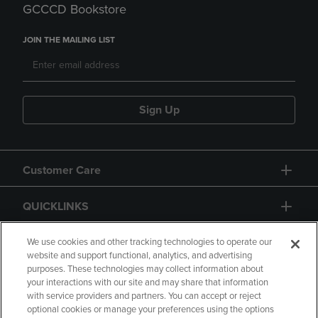
GCCCD Bookstore
JOIN THE MAILING LIST
Sign Up
Customer Care
QUICKLINKS
GIFT CARD
We use cookies and other tracking technologies to operate our
website and support functional, analytics, and advertising
purposes. These technologies may collect information about
your interactions with our site and may share that information
with service providers and partners. You can accept or reject
optional cookies or manage your preferences using the options