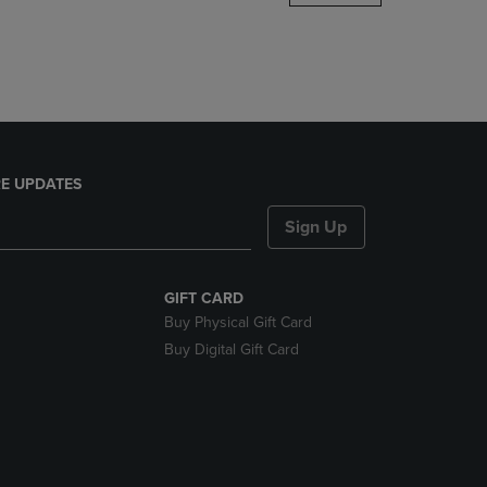
DOWN
ARROW
KEY
TO
OPEN
SUBMENU.
E UPDATES
Sign Up
GIFT CARD
Buy Physical Gift Card
Buy Digital Gift Card