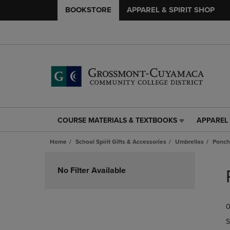
BOOKSTORE
APPAREL & SPIRIT SHOP
COURSE MATERIALS & TEXTBOOKS
APPAREL 
COURSE
APPAREL
MATERIALS
&
Home
School Spirit Gifts & Accessories
Umbrellas
Ponch
&
SPIRIT
TEXTBOOKS
SHOP
Skip
LINK.
LINK.
to
No Filter Available
PRESS
PRESS
products
ENTER
ENTER
TO
TO
0
NAVIGATE
NAVIGAT
TO
TO
S
PAGE,
PAGE,