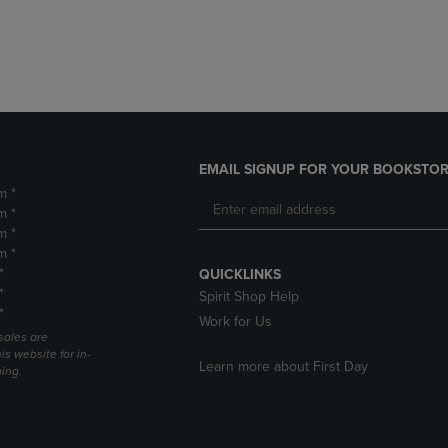
DOWN
ARROW
ARROW
KEY
KEY
TO
TO
OPEN
OPEN
SUBMENU.
SUBMENU.
.
EMAIL SIGNUP FOR YOUR BOOKSTOR
m *
m *
m *
m *
*
QUICKLINKS
*
Spirit Shop Help
*
Work for Us
sales are
is website for in-
Learn more about First Day
ping.