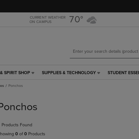
Skip
Skip
to
to
main
main
70°
CURRENT WEATHER
ON CAMPUS
content
navigation
menu
& SPIRIT SHOP
SUPPLIES & TECHNOLOGY
STUDENT ESSE
SUPPLIES
STUDENT
&
ESSENTIALS
os
Ponchos
TECHNOLOGY
LINK.
LINK.
PRESS
PRESS
ENTER
Ponchos
ENTER
TO
TO
NAVIGATE
NAVIGATE
TO
 Products Found
E
TO
PAGE,
PAGE,
OR
howing
0
of
0
Products
OR
DOWN