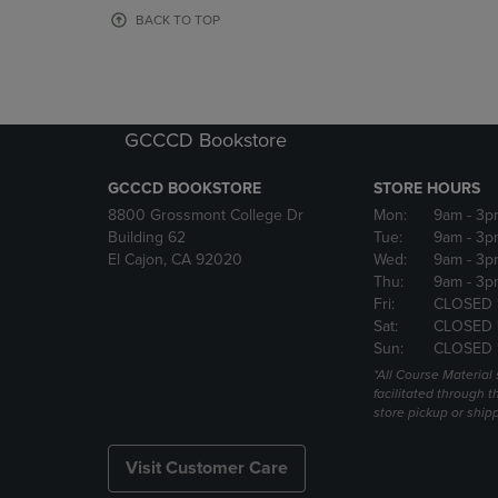
OR
OR
BACK TO TOP
DOWN
DOWN
ARROW
ARROW
KEY
KEY
TO
TO
OPEN
OPEN
GCCCD Bookstore
SUBMENU.
SUBMENU
GCCCD BOOKSTORE
STORE HOURS
8800 Grossmont College Dr
Mon:
9am
- 3p
Building 62
Tue:
9am
- 3p
El Cajon, CA 92020
Wed:
9am
- 3p
Thu:
9am
- 3p
Fri:
CLOSED 
Sat:
CLOSED 
Sun:
CLOSED 
*All Course Material 
facilitated through th
store pickup or ship
Visit Customer Care