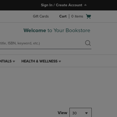
Sign In / Create Account
Open
Gift Cards
Cart
0
items
cart
menu
Welcome
to Your Bookstore
NTIALS
HEALTH & WELLNESS
HEALTH
&
WELLNESS
LINK.
PRESS
ENTER
TO
NAVIGATE
TO
PAGE,
View
30
OR