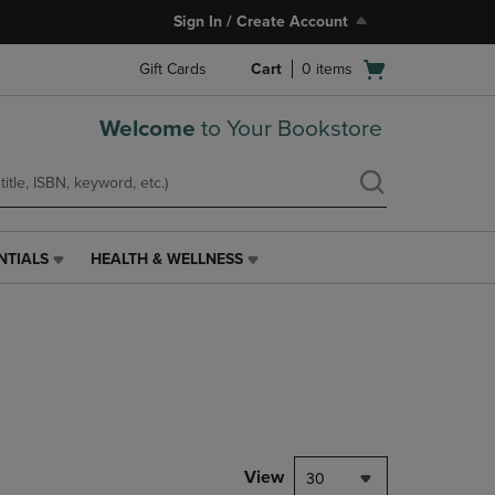
Sign In / Create Account
Open
Gift Cards
Cart
0
items
cart
menu
Welcome
to Your Bookstore
NTIALS
HEALTH & WELLNESS
HEALTH
&
WELLNESS
LINK.
PRESS
ENTER
TO
NAVIGATE
TO
PAGE,
View
30
OR