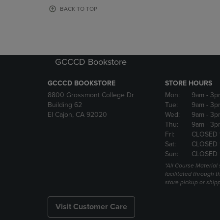
OR
OR
BACK TO TOP
DOWN
DOWN
ARROW
ARROW
KEY
KEY
TO
TO
OPEN
OPEN
GCCCD Bookstore
SUBMENU.
SUBMENU
GCCCD BOOKSTORE
STORE HOURS
8800 Grossmont College Dr
Mon:
9am
- 3p
Building 62
Tue:
9am
- 3p
El Cajon, CA 92020
Wed:
9am
- 3p
Thu:
9am
- 3p
Fri:
CLOSED 
Sat:
CLOSED 
Sun:
CLOSED 
*All Course Material 
facilitated through th
store pickup or ship
Visit Customer Care