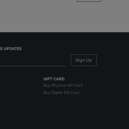
DOWN
ARROW
KEY
TO
OPEN
SUBMENU.
E UPDATES
Sign Up
GIFT CARD
Buy Physical Gift Card
Buy Digital Gift Card