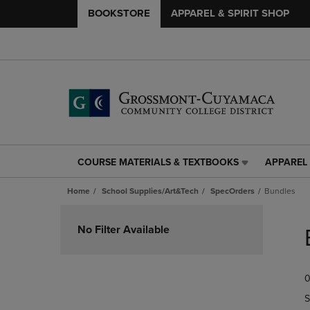
BOOKSTORE
APPAREL & SPIRIT SHOP
COURSE MATERIALS & TEXTBOOKS
APPAREL 
COURSE
APPAREL
MATERIALS
&
Home
School Supplies/Art&Tech
SpecOrders
Bundles
&
SPIRIT
TEXTBOOKS
SHOP
Skip
LINK.
LINK.
to
No Filter Available
PRESS
PRESS
products
ENTER
ENTER
TO
TO
0
NAVIGATE
NAVIGAT
TO
TO
S
PAGE,
PAGE,