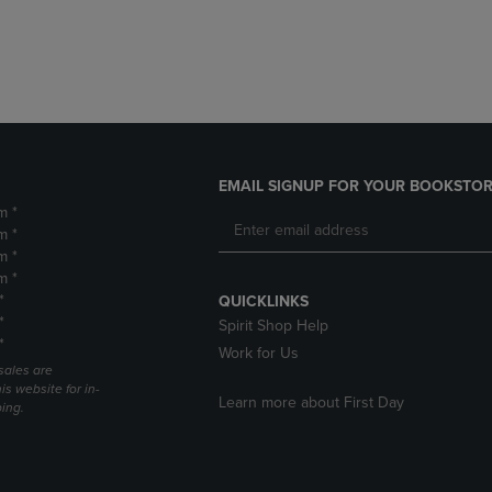
DOWN
ARROW
ARROW
KEY
KEY
TO
TO
OPEN
OPEN
SUBMENU.
SUBMENU.
.
EMAIL SIGNUP FOR YOUR BOOKSTOR
m *
m *
m *
m *
*
QUICKLINKS
*
Spirit Shop Help
*
Work for Us
sales are
is website for in-
Learn more about First Day
ping.