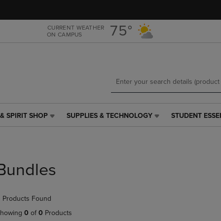
Skip
Skip
to
to
main
main
75°
CURRENT WEATHER
ON CAMPUS
content
navigation
menu
& SPIRIT SHOP
SUPPLIES & TECHNOLOGY
STUDENT ESSE
SUPPLIES
STUDENT
&
ESSENTIALS
TECHNOLOGY
LINK.
LINK.
PRESS
PRESS
ENTER
Bundles
ENTER
TO
TO
NAVIGATE
NAVIGATE
TO
 Products Found
E
TO
PAGE,
PAGE,
OR
howing
0
of
0
Products
OR
DOWN