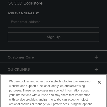
GCCCD Bookstore
JOIN THE MAILING LIST
Sign Up
Customer Care
QUICKLINKS
GIFT CARD
We use cookies and other tracking technologies to operate our
website and support functional, analytics, and advertising
purposes. These technologies may collect information about
your interactions with our site and may share that information
with service providers and partners. You can accept or reject
optional cookies or manage your preferences using the options