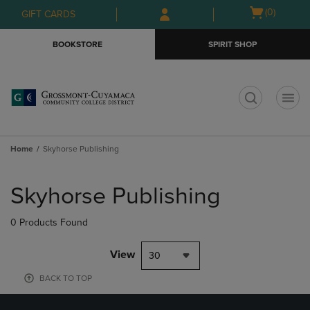
Skip
Skip
Open
(0)
GIFT CARDS
to
to
cart
main
main
menu
BOOKSTORE
SPIRIT SHOP
content
navigation
menu
t
Home
Skyhorse Publishing
Skip
to
Skyhorse Publishing
products
0 Products Found
View
30
BACK TO TOP