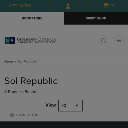
Skip
Skip
Open
(0)
GIFT CARDS
to
to
cart
main
main
menu
BOOKSTORE
SPIRIT SHOP
content
navigation
menu
t
Home
Sol Republic
Skip
to
Sol Republic
products
0 Products Found
View
30
BACK TO TOP