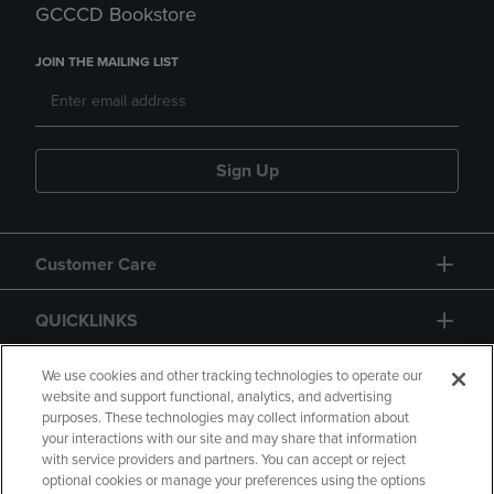
GCCCD Bookstore
JOIN THE MAILING LIST
Sign Up
Customer Care
QUICKLINKS
GIFT CARD
We use cookies and other tracking technologies to operate our
website and support functional, analytics, and advertising
purposes. These technologies may collect information about
your interactions with our site and may share that information
with service providers and partners. You can accept or reject
optional cookies or manage your preferences using the options