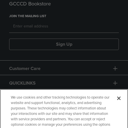
GCCCD Bookstore
JOIN THE MAILING LIST
Sign Up
Customer Care
QUICKLINKS
GIFT CARD
We use cookies and other tracking technologies to operate our
website and support functional, analytics, and advertising
purposes. These technologies may collect information about
your interactions with our site and may share that information
with service providers and partners. You can accept or reject
optional cookies or manage your preferences using the options