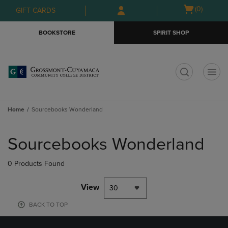
Skip
Skip
Open
(0)
GIFT CARDS
to
to
cart
main
main
menu
BOOKSTORE
SPIRIT SHOP
content
navigation
menu
t
Home
Sourcebooks Wonderland
Skip
to
Sourcebooks Wonderland
products
0 Products Found
View
30
BACK TO TOP