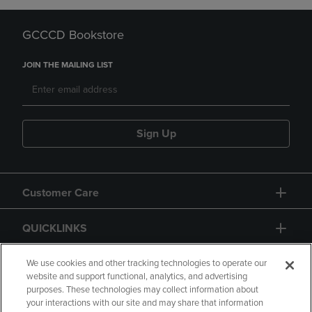
GCCCD Bookstore
JOIN THE MAILING LIST
Sign Up
Customer Care
QUICKLINKS
GIFT CARD
We use cookies and other tracking technologies to operate our
website and support functional, analytics, and advertising
purposes. These technologies may collect information about
your interactions with our site and may share that information