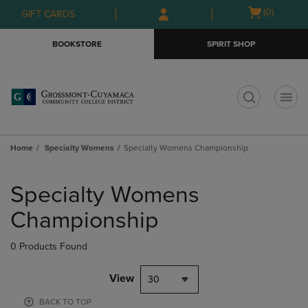
Skip
Skip
Open
(0)
GIFT CARDS
to
to
cart
main
main
menu
BOOKSTORE
SPIRIT SHOP
content
navigation
menu
t
Home
Specialty Womens
Specialty Womens Championship
Skip
to
Specialty Womens
products
Championship
0 Products Found
View
30
BACK TO TOP