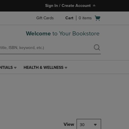
Sign In / Create Account
Open
Gift Cards
Cart
0
items
cart
menu
Welcome
to Your Bookstore
NTIALS
HEALTH & WELLNESS
HEALTH
&
WELLNESS
LINK.
PRESS
ENTER
TO
NAVIGATE
TO
PAGE,
View
30
OR