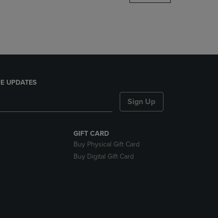
DOWN
ARROW
KEY
TO
OPEN
SUBMENU.
E UPDATES
Sign Up
GIFT CARD
Buy Physical Gift Card
Buy Digital Gift Card