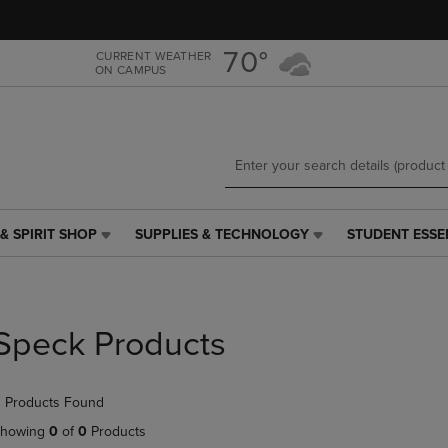
Skip
Skip
to
to
main
main
70°
CURRENT WEATHER
ON CAMPUS
content
navigation
menu
& SPIRIT SHOP
SUPPLIES & TECHNOLOGY
STUDENT ESSE
SUPPLIES
STUDENT
&
ESSENTIALS
TECHNOLOGY
LINK.
LINK.
PRESS
PRESS
ENTER
Speck Products
ENTER
TO
TO
NAVIGATE
NAVIGATE
TO
 Products Found
E
TO
PAGE,
PAGE,
OR
howing
0
of
0
Products
OR
DOWN