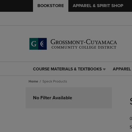
BOOKSTORE
APPAREL & SPIRIT SHOP
COURSE MATERIALS & TEXTBOOKS
APPAREL 
COURSE
APPAREL
MATERIALS
&
Home
Speck Products
&
SPIRIT
TEXTBOOKS
SHOP
Skip
LINK.
LINK.
to
No Filter Available
PRESS
PRESS
products
ENTER
ENTER
TO
TO
0
NAVIGATE
NAVIGAT
TO
TO
S
PAGE,
PAGE,