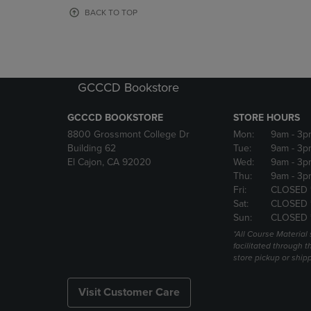
OR
OR
BACK TO TOP
DOWN
DOWN
ARROW
ARROW
KEY
KEY
TO
TO
OPEN
OPEN
GCCCD Bookstore
SUBMENU.
SUBMENU
GCCCD BOOKSTORE
STORE HOURS
8800 Grossmont College Dr
Mon:
9am
- 3p
Building 62
Tue:
9am
- 3p
El Cajon, CA 92020
Wed:
9am
- 3p
Thu:
9am
- 3p
Fri:
CLOSED 
Sat:
CLOSED 
Sun:
CLOSED 
*All Course Material 
facilitated through th
store pickup or ship
Visit Customer Care