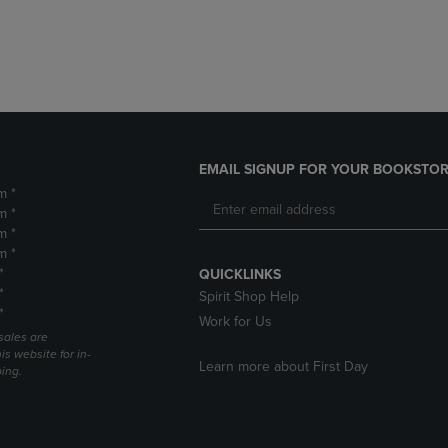
DOWN
ARROW
ARROW
KEY
KEY
TO
TO
OPEN
OPEN
SUBMENU.
SUBMENU.
.
EMAIL SIGNUP FOR YOUR BOOKSTOR
m *
m *
m *
m *
*
QUICKLINKS
*
Spirit Shop Help
*
Work for Us
sales are
is website for in-
Learn more about First Day
ping.