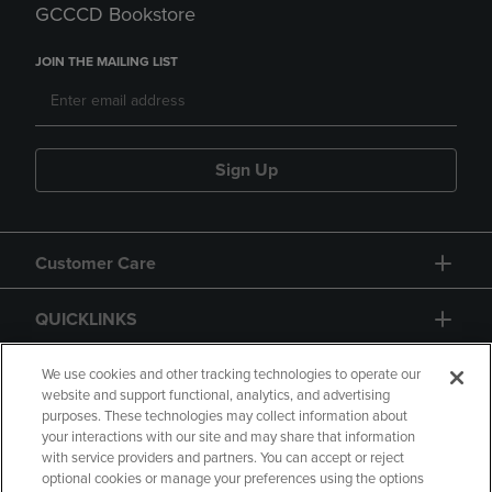
GCCCD Bookstore
JOIN THE MAILING LIST
Sign Up
Customer Care
QUICKLINKS
GIFT CARD
We use cookies and other tracking technologies to operate our
website and support functional, analytics, and advertising
purposes. These technologies may collect information about
your interactions with our site and may share that information
with service providers and partners. You can accept or reject
optional cookies or manage your preferences using the options