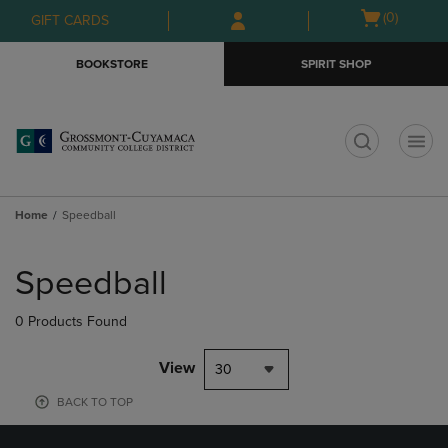
Skip
Skip
Open
(0)
GIFT CARDS
to
to
cart
main
main
menu
BOOKSTORE
SPIRIT SHOP
content
navigation
menu
t
Home
Speedball
Skip
to
Speedball
products
0 Products Found
View
30
BACK TO TOP