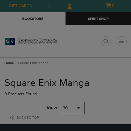
Skip
Skip
Open
(0)
GIFT CARDS
to
to
cart
main
main
menu
BOOKSTORE
SPIRIT SHOP
content
navigation
menu
t
Home
Square Enix Manga
Skip
to
Square Enix Manga
products
0 Products Found
View
30
BACK TO TOP