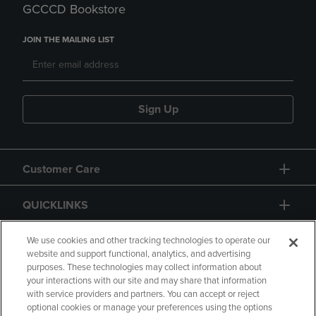
GCCCD Bookstore
JOIN THE MAILING LIST
Sign Up
Customer Care
QUICKLINKS
GIFT CARD
We use cookies and other tracking technologies to operate our
website and support functional, analytics, and advertising
purposes. These technologies may collect information about
your interactions with our site and may share that information
with service providers and partners. You can accept or reject
optional cookies or manage your preferences using the options