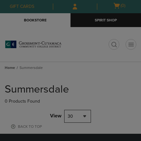
Skip
Skip
Open
(0)
GIFT CARDS
to
to
cart
main
main
menu
BOOKSTORE
SPIRIT SHOP
content
navigation
menu
t
Home
Summersdale
Skip
to
Summersdale
products
0 Products Found
View
30
BACK TO TOP