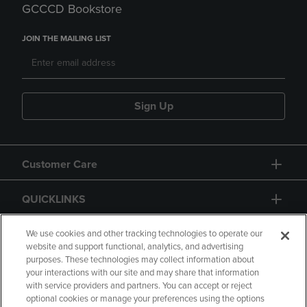
GCCCD Bookstore
JOIN THE MAILING LIST
Sign Up
Customer Care
QUICKLINKS
GIFT CARD
We use cookies and other tracking technologies to operate our
website and support functional, analytics, and advertising
purposes. These technologies may collect information about
your interactions with our site and may share that information
with service providers and partners. You can accept or reject
optional cookies or manage your preferences using the options