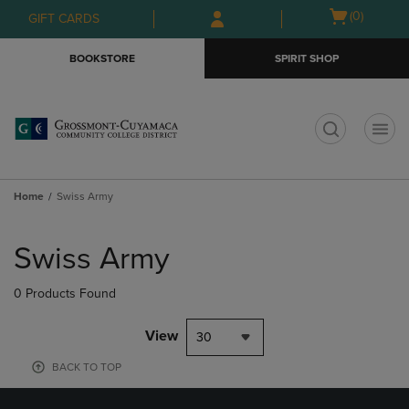
Skip
Skip
Open
(0)
GIFT CARDS
to
to
cart
main
main
menu
BOOKSTORE
SPIRIT SHOP
content
navigation
menu
t
Home
Swiss Army
Skip
to
Swiss Army
products
0 Products Found
View
30
BACK TO TOP