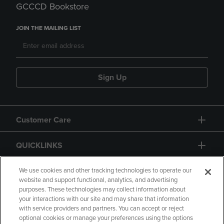
GCCCD Bookstore
JOIN THE MAILING LIST
Sign Up
Customer Care
QUICKLINKS
GIFT CARD
We use cookies and other tracking technologies to operate our
website and support functional, analytics, and advertising
purposes. These technologies may collect information about
your interactions with our site and may share that information
with service providers and partners. You can accept or reject
optional cookies or manage your preferences using the options