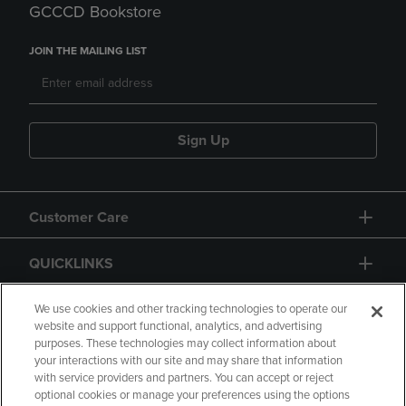
GCCCD Bookstore
JOIN THE MAILING LIST
Sign Up
Customer Care
QUICKLINKS
GIFT CARD
We use cookies and other tracking technologies to operate our
website and support functional, analytics, and advertising
purposes. These technologies may collect information about
your interactions with our site and may share that information
with service providers and partners. You can accept or reject
optional cookies or manage your preferences using the options