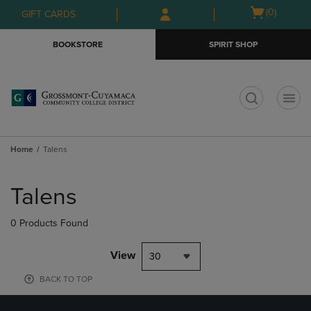
Skip
Skip
Open
(0)
GIFT CARDS
to
to
cart
main
main
menu
BOOKSTORE
SPIRIT SHOP
content
navigation
menu
t
Home
Talens
Skip
to
Talens
products
0 Products Found
View
30
BACK TO TOP