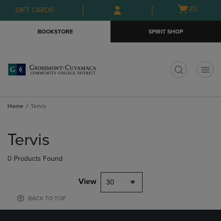
Skip
Skip
Open
(0)
GIFT CARDS
to
to
cart
main
main
menu
BOOKSTORE
SPIRIT SHOP
content
navigation
menu
t
Home
Tervis
Skip
to
Tervis
products
0 Products Found
View
30
BACK TO TOP