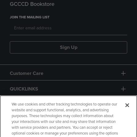
GCCCD Bookstore
JOIN THE MAILING LIST
Sign Up
Customer Care
QUICKLINKS
GIFT CARD
We use cookies and other tracking technologies to operate our
website and support functional, analytics, and advertising
purposes. These technologies may collect information about
your interactions with our site and may share that information
with service providers and partners. You can accept or reject
optional cookies or manage your preferences using the options