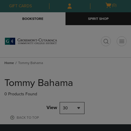
Skip
Skip
Open
(0)
GIFT CARDS
to
to
cart
main
main
menu
BOOKSTORE
SPIRIT SHOP
content
navigation
menu
t
Home
Tommy Bahama
Skip
to
Tommy Bahama
products
0 Products Found
View
30
BACK TO TOP