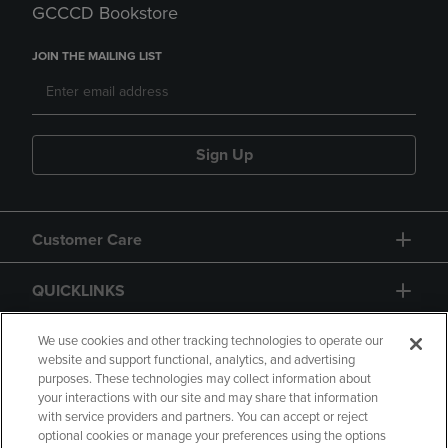
GCCCD Bookstore
JOIN THE MAILING LIST
Sign Up
Customer Care
QUICKLINKS
GIFT CARD
We use cookies and other tracking technologies to operate our
website and support functional, analytics, and advertising
purposes. These technologies may collect information about
your interactions with our site and may share that information
with service providers and partners. You can accept or reject
optional cookies or manage your preferences using the options