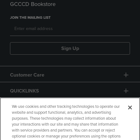
GCCCD Bookstore
JOIN THE MAILING LIST
Sign Up
Customer Care
QUICKLINKS
GIFT CARD
We use cookies and other tracking technologies to operate our
website and support functional, analytics, and advertising
purposes. These technologies may collect information about
your interactions with our site and may share that information
with service providers and partners. You can accept or reject
optional cookies or manage your preferences using the options