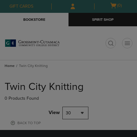
Skip
Skip
Open
(0)
GIFT CARDS
to
to
cart
main
main
menu
BOOKSTORE
SPIRIT SHOP
content
navigation
menu
t
Home
Twin City Knitting
Skip
to
Twin City Knitting
products
0 Products Found
View
30
BACK TO TOP