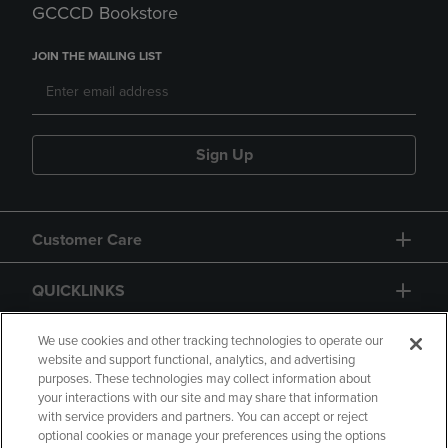
GCCCD Bookstore
JOIN THE MAILING LIST
Sign Up
Customer Care
QUICKLINKS
GIFT CARD
We use cookies and other tracking technologies to operate our
website and support functional, analytics, and advertising
purposes. These technologies may collect information about
your interactions with our site and may share that information
with service providers and partners. You can accept or reject
optional cookies or manage your preferences using the options