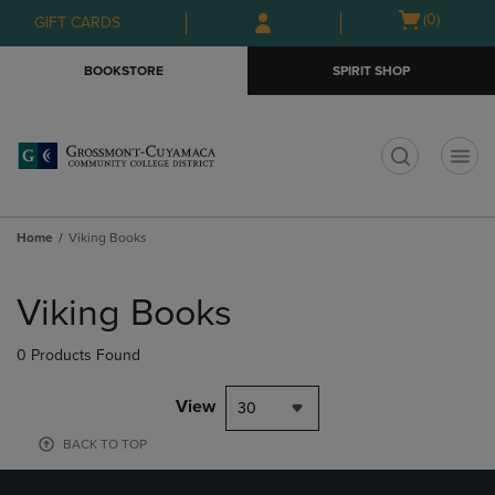
Skip
Skip
Open
(0)
GIFT CARDS
to
to
cart
main
main
menu
BOOKSTORE
SPIRIT SHOP
content
navigation
menu
t
Home
Viking Books
Skip
to
Viking Books
products
0 Products Found
View
30
BACK TO TOP