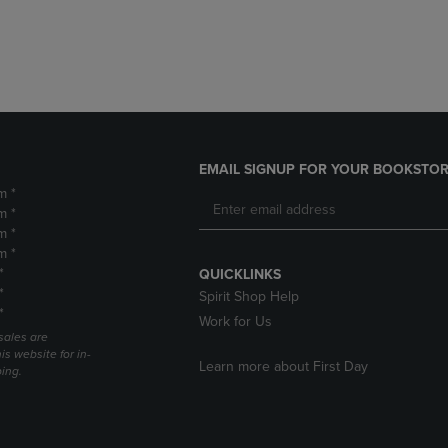
DOWN
ARROW
ARROW
KEY
KEY
TO
TO
OPEN
OPEN
SUBMENU.
SUBMENU.
.
EMAIL SIGNUP FOR YOUR BOOKSTOR
m *
m *
m *
m *
*
QUICKLINKS
*
Spirit Shop Help
*
Work for Us
sales are
is website for in-
Learn more about First Day
ping.