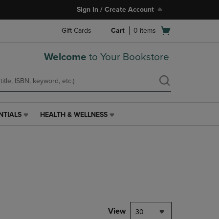
Sign In / Create Account
Open
Gift Cards
Cart
0
items
cart
menu
Welcome
to Your Bookstore
NTIALS
HEALTH & WELLNESS
HEALTH
&
WELLNESS
LINK.
PRESS
ENTER
TO
NAVIGATE
TO
PAGE,
View
30
OR