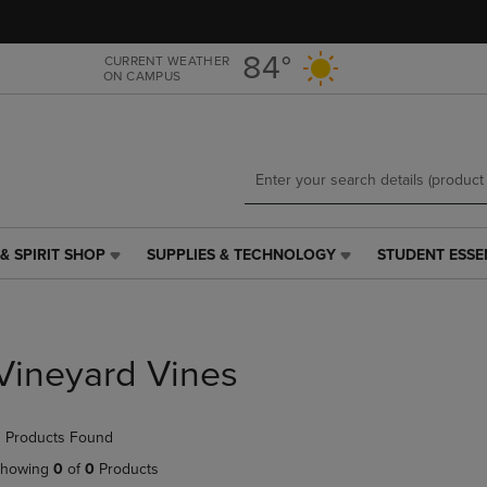
Skip
Skip
to
to
main
main
84°
CURRENT WEATHER
ON CAMPUS
content
navigation
menu
& SPIRIT SHOP
SUPPLIES & TECHNOLOGY
STUDENT ESSE
SUPPLIES
STUDENT
&
ESSENTIALS
TECHNOLOGY
LINK.
LINK.
PRESS
PRESS
ENTER
Vineyard Vines
ENTER
TO
TO
NAVIGATE
NAVIGATE
TO
 Products Found
E
TO
PAGE,
PAGE,
OR
howing
0
of
0
Products
OR
DOWN