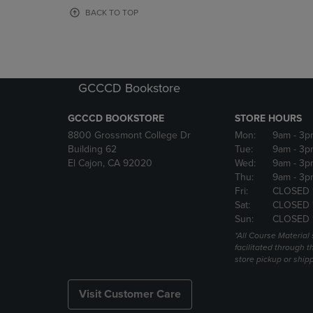
OR
OR
BACK TO TOP
DOWN
DOWN
ARROW
ARROW
KEY
KEY
TO
TO
OPEN
OPEN
GCCCD Bookstore
SUBMENU.
SUBMENU
GCCCD BOOKSTORE
STORE HOURS
8800 Grossmont College Dr
Mon:
9am
- 3p
Building 62
Tue:
9am
- 3p
El Cajon, CA 92020
Wed:
9am
- 3p
Thu:
9am
- 3p
Fri:
CLOSED 
Sat:
CLOSED 
Sun:
CLOSED 
*All Course Material 
facilitated through th
store pickup or ship
Visit Customer Care