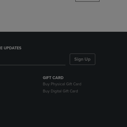
DOWN
ARROW
KEY
TO
OPEN
SUBMENU.
E UPDATES
Sign Up
GIFT CARD
Buy Physical Gift Card
Buy Digital Gift Card