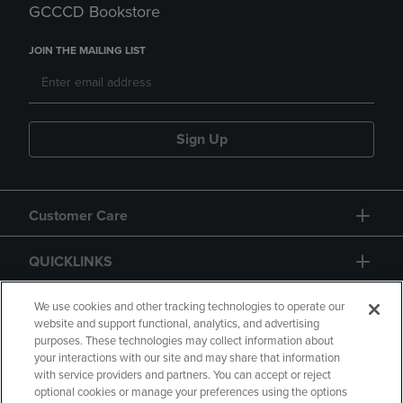
GCCCD Bookstore
JOIN THE MAILING LIST
Sign Up
Customer Care
QUICKLINKS
GIFT CARD
We use cookies and other tracking technologies to operate our
website and support functional, analytics, and advertising
purposes. These technologies may collect information about
your interactions with our site and may share that information
with service providers and partners. You can accept or reject
optional cookies or manage your preferences using the options