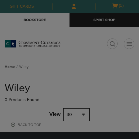
Skip
Skip
Open
(0)
GIFT CARDS
to
to
cart
main
main
menu
BOOKSTORE
SPIRIT SHOP
content
navigation
menu
t
Home
Wiley
Skip
to
Wiley
products
0 Products Found
View
30
BACK TO TOP