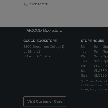
OR
OR
BACK TO TOP
DOWN
DOWN
ARROW
ARROW
KEY
KEY
TO
TO
OPEN
OPEN
GCCCD Bookstore
SUBMENU.
SUBMENU
GCCCD BOOKSTORE
STORE HOURS
8800 Grossmont College Dr
Mon:
9am
- 3p
Building 62
Tue:
9am
- 3p
El Cajon, CA 92020
Wed:
9am
- 3p
Thu:
9am
- 3p
Fri:
CLOSED 
Sat:
CLOSED 
Sun:
CLOSED 
*All Course Material 
facilitated through th
store pickup or ship
Visit Customer Care