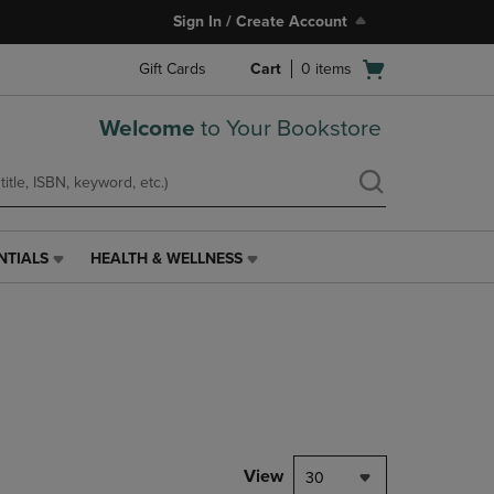
Sign In / Create Account
Open
Gift Cards
Cart
0
items
cart
menu
Welcome
to Your Bookstore
NTIALS
HEALTH & WELLNESS
HEALTH
&
WELLNESS
LINK.
PRESS
ENTER
TO
NAVIGATE
TO
PAGE,
View
30
OR