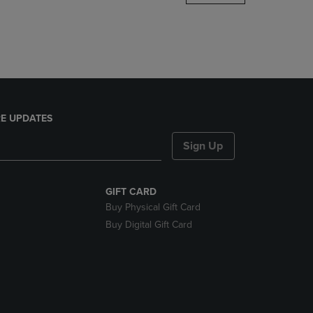
DOWN
ARROW
KEY
TO
OPEN
SUBMENU.
E UPDATES
Sign Up
GIFT CARD
Buy Physical Gift Card
Buy Digital Gift Card