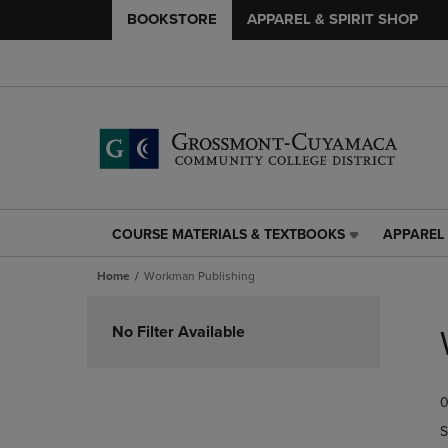
BOOKSTORE
APPAREL & SPIRIT SHOP
COURSE MATERIALS & TEXTBOOKS
APPAREL 
COURSE
APPAREL
MATERIALS
&
Home
Workman Publishing
&
SPIRIT
TEXTBOOKS
SHOP
Skip
LINK.
LINK.
to
No Filter Available
PRESS
PRESS
products
ENTER
ENTER
TO
TO
0
NAVIGATE
NAVIGAT
TO
TO
S
PAGE,
PAGE,