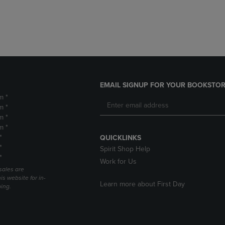
DOWN
ARROW
ARROW
KEY
KEY
TO
TO
OPEN
OPEN
SUBMENU.
SUBMENU.
.
EMAIL SIGNUP FOR YOUR BOOKSTOR
m *
m *
m *
m *
*
QUICKLINKS
*
Spirit Shop Help
*
Work for Us
sales are
is website for in-
Learn more about First Day
ping.