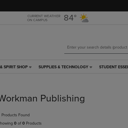
Skip
Skip
to
to
main
main
84°
CURRENT WEATHER
ON CAMPUS
content
navigation
menu
& SPIRIT SHOP
SUPPLIES & TECHNOLOGY
STUDENT ESSE
SUPPLIES
STUDENT
&
ESSENTIALS
TECHNOLOGY
LINK.
LINK.
PRESS
PRESS
ENTER
Workman Publishing
ENTER
TO
TO
NAVIGATE
NAVIGATE
TO
 Products Found
E
TO
PAGE,
PAGE,
OR
howing
0
of
0
Products
OR
DOWN