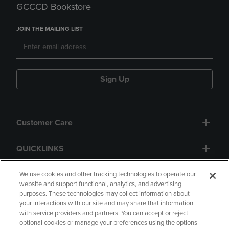
GCCCD Bookstore
JOIN THE MAILING LIST
Sign Up
Customer Care
QUICKLINKS
GIFT CARD
We use cookies and other tracking technologies to operate our
website and support functional, analytics, and advertising
purposes. These technologies may collect information about
your interactions with our site and may share that information
with service providers and partners. You can accept or reject
optional cookies or manage your preferences using the options