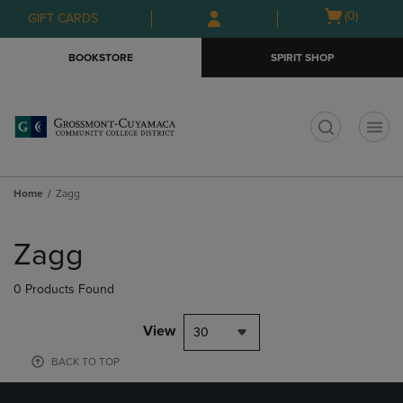
Skip
Skip
Open
(0)
GIFT CARDS
to
to
cart
main
main
menu
BOOKSTORE
SPIRIT SHOP
content
navigation
menu
t
Home
Zagg
Skip
to
Zagg
products
0 Products Found
View
30
BACK TO TOP