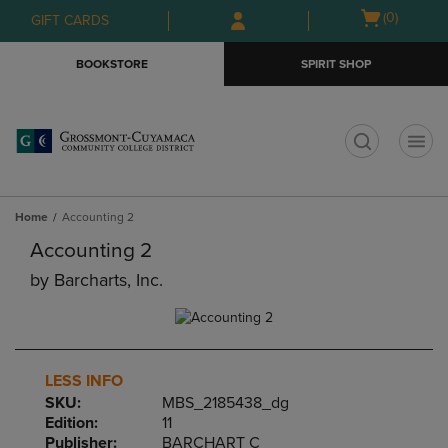
Skip
Skip
Open
(0)
GIFT CARDS
to
to
cart
main
main
menu
BOOKSTORE
SPIRIT SHOP
content
navigation
menu
t
Home
Accounting 2
Accounting 2
by
Barcharts, Inc.
LESS INFO
SKU:
MBS_2185438_dg
Edition:
11
Publisher:
BARCHART C