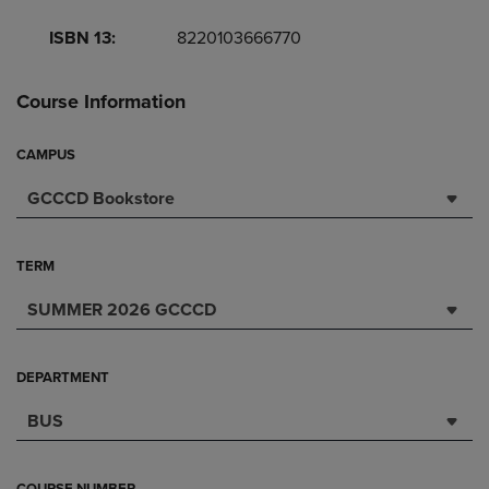
ISBN 13:
8220103666770
Course Information
CAMPUS
GCCCD Bookstore
TERM
SUMMER 2026 GCCCD
DEPARTMENT
BUS