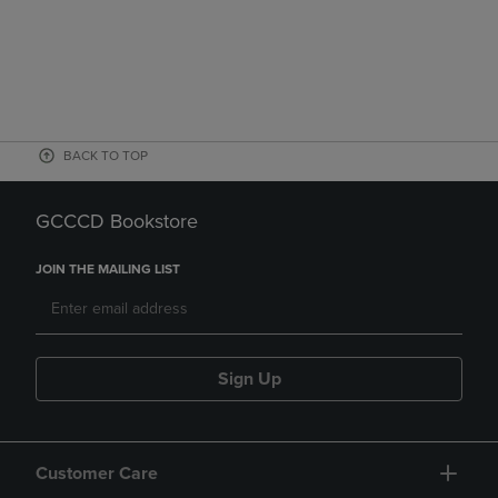
BACK TO TOP
GCCCD Bookstore
JOIN THE MAILING LIST
Sign Up
Customer Care