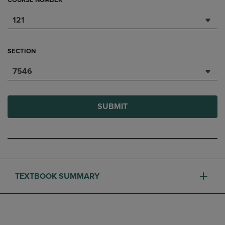
COURSE NUMBER
121
SECTION
7546
SUBMIT
TEXTBOOK SUMMARY