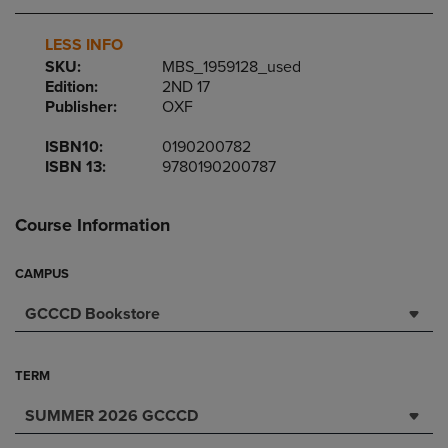
LESS INFO
SKU:
MBS_1959128_used
Edition:
2ND 17
Publisher:
OXF
ISBN10:
0190200782
ISBN 13:
9780190200787
Course Information
CAMPUS
GCCCD Bookstore
TERM
SUMMER 2026 GCCCD