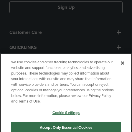
Sign Up
Customer Care
QUICKLINKS
GIFT CARD
We use cookies and other tracking technologies to operate our
website and support functional, analytics, and advertising
purposes. These technologies may collect information about
your interactions with our site and may share that information
with service providers and partners. You can accept or reject
optional cookies or manage your preferences using the options
below. For more information, please review our Privacy Policy
Copyright
Privacy Policy
Accessibility
and Terms of Use.
Terms of Use
CA Privacy Policy
Cookie Settings
Returns and Refunds
Your Privacy Choices
Manage My Data
Accept Only Essential Cookies