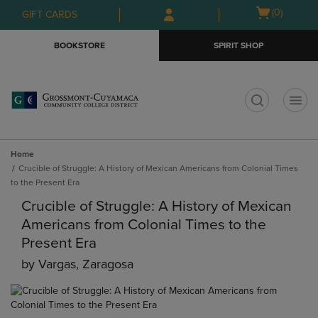
Skip
Skip
Open
(0)
GIFT CARDS
to
to
cart
main
main
menu
BOOKSTORE
SPIRIT SHOP
content
navigation
menu
t
Home
Crucible of Struggle: A History of Mexican Americans from Colonial Times
to the Present Era
Crucible of Struggle: A History of Mexican
Americans from Colonial Times to the
Present Era
by
Vargas, Zaragosa