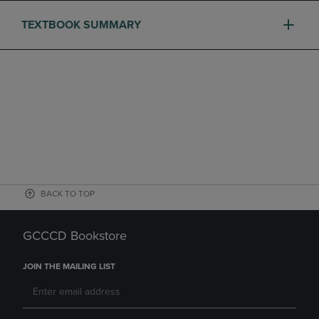
TEXTBOOK SUMMARY
BACK TO TOP
GCCCD Bookstore
JOIN THE MAILING LIST