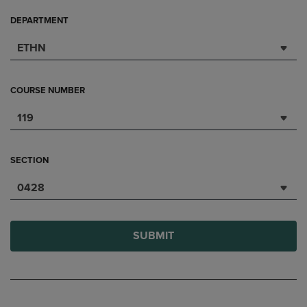
DEPARTMENT
ETHN
COURSE NUMBER
119
SECTION
0428
SUBMIT