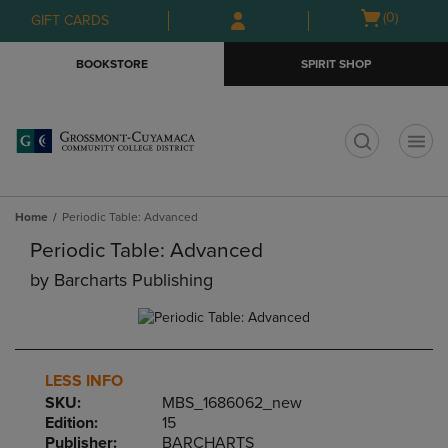
Skip
Skip
Open
(0)
GIFT CARDS
to
to
cart
main
main
menu
BOOKSTORE
SPIRIT SHOP
content
navigation
menu
t
Home
Periodic Table: Advanced
Periodic Table: Advanced
by
Barcharts Publishing
LESS INFO
SKU:
MBS_1686062_new
Edition:
15
Publisher:
BARCHARTS