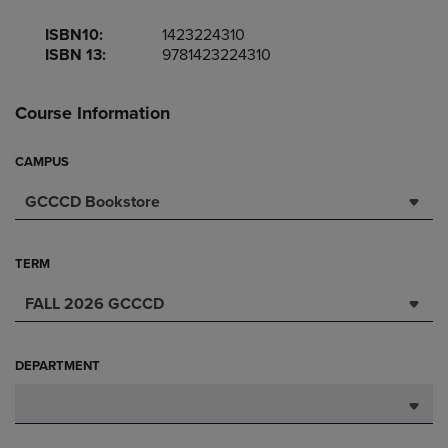
ISBN10:
1423224310
ISBN 13:
9781423224310
Course Information
CAMPUS
GCCCD Bookstore
TERM
FALL 2026 GCCCD
DEPARTMENT