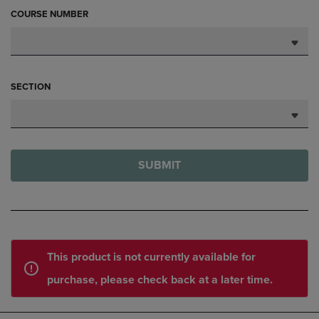
COURSE NUMBER
SECTION
SUBMIT
This product is not currently available for
purchase, please check back at a later time.