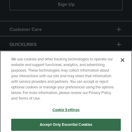
Sign Up
Customer Care
QUICKLINKS
GIFT CARD
We use cookies and other tracking technologies to operate our
website and support functional, analytics, and advertising
purposes. These technologies may collect information about
your interactions with our site and may share that information
with service providers and partners. You can accept or reject
optional cookies or manage your preferences using the options
below. For more information, please review our Privacy Policy
Copyright
Privacy Policy
Accessibility
and Terms of Use.
Terms of Use
CA Privacy Policy
Cookie Settings
Returns and Refunds
Your Privacy Choices
Manage My Data
Accept Only Essential Cookies