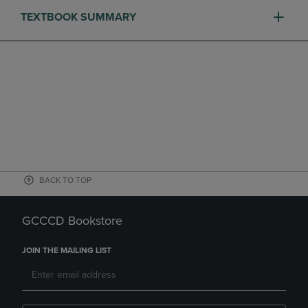
TEXTBOOK SUMMARY
BACK TO TOP
GCCCD Bookstore
JOIN THE MAILING LIST