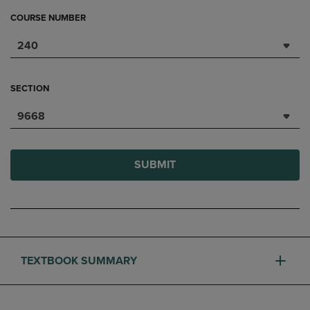
COURSE NUMBER
240
SECTION
9668
SUBMIT
TEXTBOOK SUMMARY