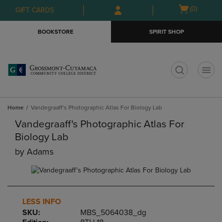
Skip
Skip
Open
(0)
GIFT CARDS
to
to
cart
main
main
menu
BOOKSTORE
SPIRIT SHOP
content
navigation
menu
t
Home
Vandegraaff's Photographic Atlas For Biology Lab
Vandegraaff's Photographic Atlas For
Biology Lab
by
Adams
LESS INFO
SKU:
MBS_5064038_dg