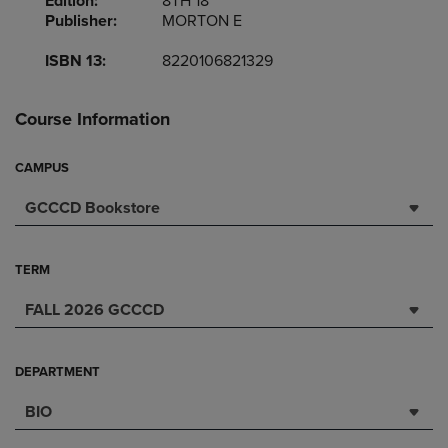
Edition:
8TH 18
Publisher:
MORTON E
ISBN 13:
8220106821329
Course Information
CAMPUS
GCCCD Bookstore
TERM
FALL 2026 GCCCD
DEPARTMENT
BIO