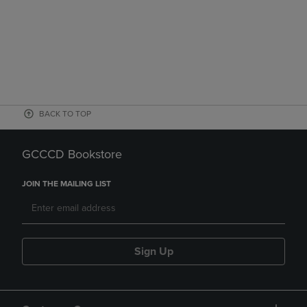
BACK TO TOP
GCCCD Bookstore
JOIN THE MAILING LIST
Sign Up