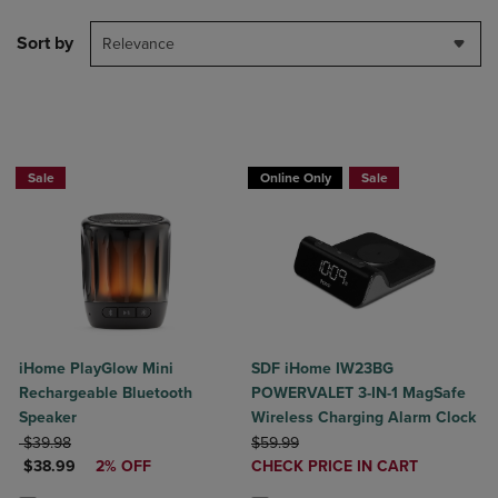
Sort by
Relevance
BUY 2 GET 20% OFF, BUY 3 GET 30%
Sale
Online Only
Sale
iHome PlayGlow Mini
SDF iHome IW23BG
Rechargeable Bluetooth
POWERVALET 3-IN-1 MagSafe
Speaker
Wireless Charging Alarm Clock
ORIGINAL PRICE
ORIGINAL PRICE
$39.98
$59.99
DISCOUNTED PRICE
DISCOUNTED
$38.99
2% OFF
CHECK PRICE IN CART
PRICE
Product added, Select 2 to 4 Produ
Product removed, Select 2 to 4 Pro