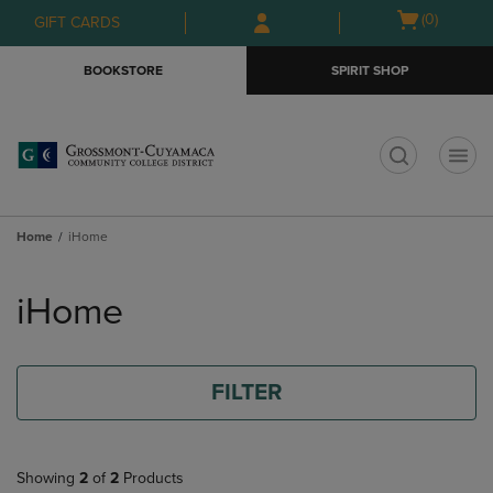
Skip
Skip
Open
(0)
GIFT CARDS
to
to
cart
main
main
menu
BOOKSTORE
SPIRIT SHOP
content
navigation
menu
t
Home
iHome
Skip
to
iHome
products
FILTER
Showing
2
of
2
Products