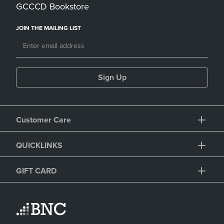
GCCCD Bookstore
JOIN THE MAILING LIST
Sign Up
Customer Care
QUICKLINKS
GIFT CARD