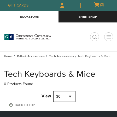
Skip
Skip
Open
(0)
GIFT CARDS
to
to
cart
main
main
menu
BOOKSTORE
SPIRIT SHOP
content
navigation
menu
t
Home
Gifts & Accessories
Tech Accessories
Tech Keyboards & Mice
Skip
to
Tech Keyboards & Mice
products
0 Products Found
View
30
BACK TO TOP