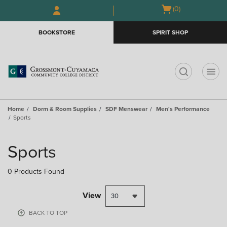
Open
(0)
GIFT CARDS
cart
menu
BOOKSTORE
SPIRIT SHOP
t
Home
Dorm & Room Supplies
SDF Menswear
Men's Performance
Sports
Sports
0 Products Found
View
BACK TO TOP