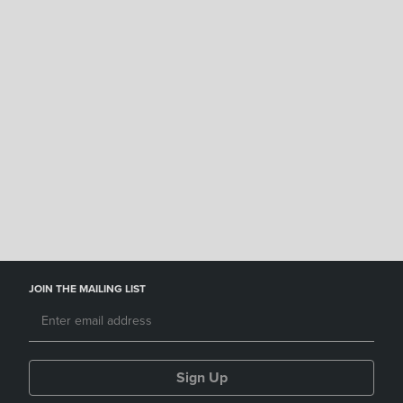
JOIN THE MAILING LIST
Sign Up