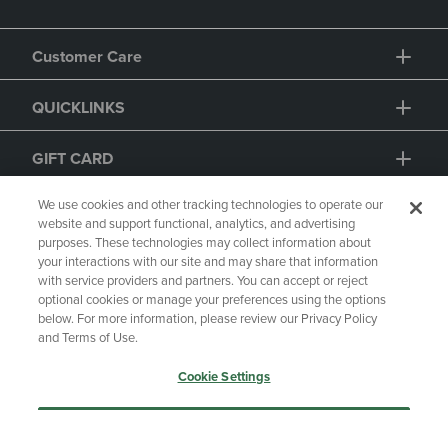
Customer Care
QUICKLINKS
We use cookies and other tracking technologies to operate our
website and support functional, analytics, and advertising
purposes. These technologies may collect information about
GIFT CARD
your interactions with our site and may share that information
with service providers and partners. You can accept or reject
optional cookies or manage your preferences using the options
below. For more information, please review our Privacy Policy
and Terms of Use.
Copyright
Privacy Policy
Accessibility
Cookie Settings
Terms of Use
CA Privacy Policy
Accept Only Essential Cookies
Returns and Refunds
Your Privacy Choices
Manage My Data
Accept All Cookies