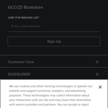
GCCCD Bookstore
JOIN THE MAILING LIST
Sign Up
Customer Care
QUICKLINKS
GIFT CARD
We use cookies and other tracking technologies to operate our
website and support functional, analytics, and advertising
purposes. These technologies may collect information about
your interactions with our site and may share that information
with service providers and partners. You can accept or reject