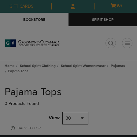
Skip
Skip
Open
(0)
GIFT CARDS
to
to
cart
main
main
menu
BOOKSTORE
SPIRIT SHOP
content
navigation
menu
t
Home
School Spirit Clothing
School Spirit Womenswear
Pajamas
Pajama Tops
Skip
to
Pajama Tops
products
0 Products Found
View
30
BACK TO TOP