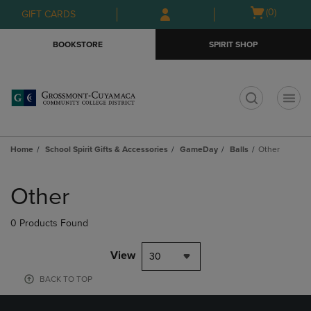
Skip
Skip
Open
(0)
GIFT CARDS
to
to
cart
main
main
menu
BOOKSTORE
SPIRIT SHOP
content
navigation
menu
t
Home
School Spirit Gifts & Accessories
GameDay
Balls
Other
Skip
to
Other
products
0 Products Found
View
30
BACK TO TOP