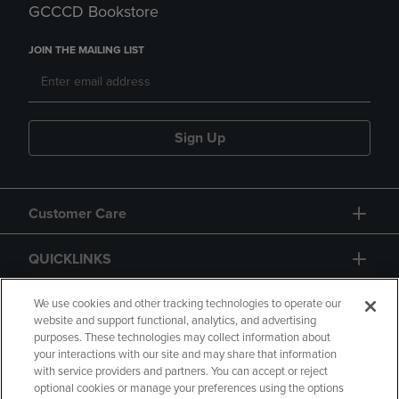
GCCCD Bookstore
JOIN THE MAILING LIST
Sign Up
Customer Care
QUICKLINKS
GIFT CARD
We use cookies and other tracking technologies to operate our
website and support functional, analytics, and advertising
purposes. These technologies may collect information about
your interactions with our site and may share that information
with service providers and partners. You can accept or reject
optional cookies or manage your preferences using the options