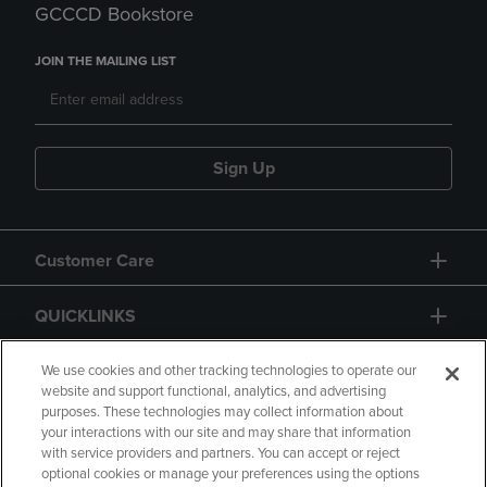
GCCCD Bookstore
JOIN THE MAILING LIST
Sign Up
Customer Care
QUICKLINKS
GIFT CARD
We use cookies and other tracking technologies to operate our
website and support functional, analytics, and advertising
purposes. These technologies may collect information about
your interactions with our site and may share that information
with service providers and partners. You can accept or reject
optional cookies or manage your preferences using the options