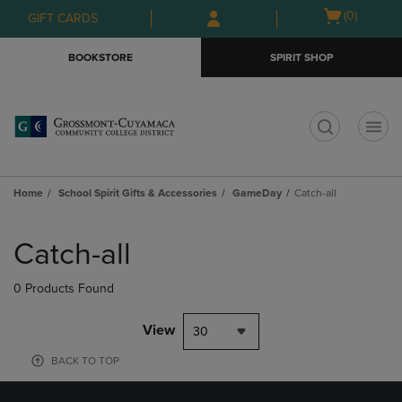
Skip
Skip
Open
(0)
GIFT CARDS
to
to
cart
main
main
menu
BOOKSTORE
SPIRIT SHOP
content
navigation
menu
t
Home
School Spirit Gifts & Accessories
GameDay
Catch-all
Skip
to
Catch-all
products
0 Products Found
View
30
BACK TO TOP